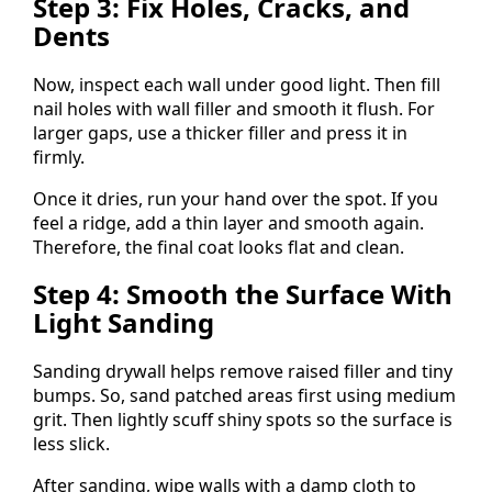
Step 3: Fix Holes, Cracks, and
Dents
Now, inspect each wall under good light. Then fill
nail holes with wall filler and smooth it flush. For
larger gaps, use a thicker filler and press it in
firmly.
Once it dries, run your hand over the spot. If you
feel a ridge, add a thin layer and smooth again.
Therefore, the final coat looks flat and clean.
Step 4: Smooth the Surface With
Light Sanding
Sanding drywall helps remove raised filler and tiny
bumps. So, sand patched areas first using medium
grit. Then lightly scuff shiny spots so the surface is
less slick.
After sanding, wipe walls with a damp cloth to