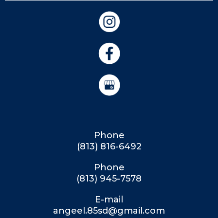
Phone
(813) 816-6492
Phone
(813) 945-7578
E-mail
angeel.85sd@gmail.com