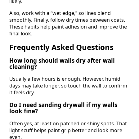
likely.
Also, work with a “wet edge,” so lines blend
smoothly. Finally, follow dry times between coats.
These habits help paint adhesion and improve the
final look.
Frequently Asked Questions
How long should walls dry after wall
cleaning?
Usually a few hours is enough. However, humid
days may take longer, so touch the wall to confirm
it feels dry.
Do I need sanding drywall if my walls
look fine?
Often yes, at least on patched or shiny spots. That
light scuff helps paint grip better and look more
even.