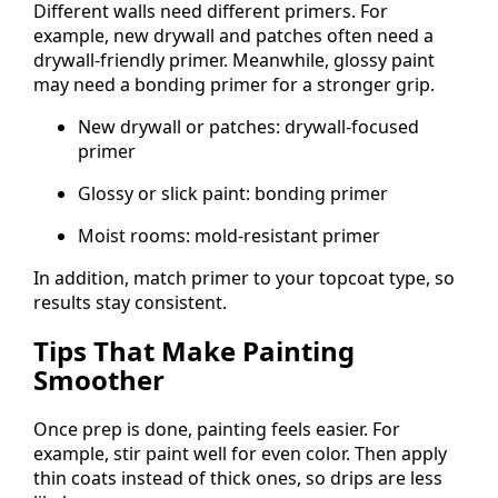
Different walls need different primers. For
example, new drywall and patches often need a
drywall-friendly primer. Meanwhile, glossy paint
may need a bonding primer for a stronger grip.
New drywall or patches: drywall-focused
primer
Glossy or slick paint: bonding primer
Moist rooms: mold-resistant primer
In addition, match primer to your topcoat type, so
results stay consistent.
Tips That Make Painting
Smoother
Once prep is done, painting feels easier. For
example, stir paint well for even color. Then apply
thin coats instead of thick ones, so drips are less