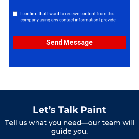
I confirm that I want to receive content from this
company using any contact information I provide.
Send Message
Let’s Talk Paint
Tell us what you need—our team will
guide you.