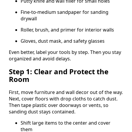
Putty knife and wall filler for small holes
Fine-to-medium sandpaper for sanding
drywall
Roller, brush, and primer for interior walls
Gloves, dust mask, and safety glasses
Even better, label your tools by step. Then you stay
organized and avoid delays.
Step 1: Clear and Protect the
Room
First, move furniture and wall decor out of the way.
Next, cover floors with drop cloths to catch dust.
Then tape plastic over doorways or vents, so
sanding dust stays contained.
Shift large items to the center and cover
them