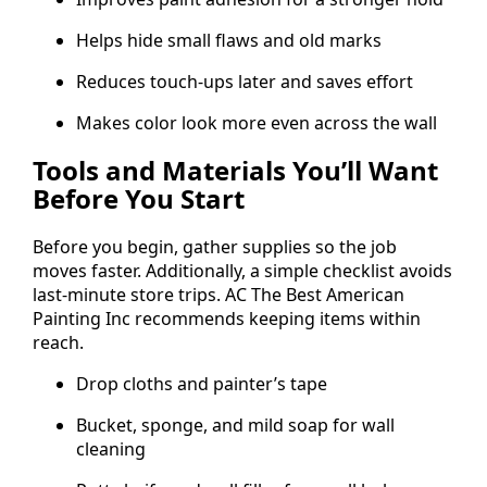
Helps hide small flaws and old marks
Reduces touch-ups later and saves effort
Makes color look more even across the wall
Tools and Materials You’ll Want
Before You Start
Before you begin, gather supplies so the job
moves faster. Additionally, a simple checklist avoids
last-minute store trips. AC The Best American
Painting Inc recommends keeping items within
reach.
Drop cloths and painter’s tape
Bucket, sponge, and mild soap for wall
cleaning