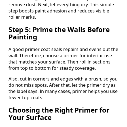
remove dust. Next, let everything dry. This simple
step boosts paint adhesion and reduces visible
roller marks.
Step 5: Prime the Walls Before
Painting
A good primer coat seals repairs and evens out the
wall. Therefore, choose a primer for interior use
that matches your surface. Then roll in sections
from top to bottom for steady coverage.
Also, cut in corners and edges with a brush, so you
do not miss spots. After that, let the primer dry as
the label says. In many cases, primer helps you use
fewer top coats.
Choosing the Right Primer for
Your Surface