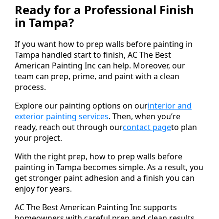
Ready for a Professional Finish
in Tampa?
If you want how to prep walls before painting in
Tampa handled start to finish, AC The Best
American Painting Inc can help. Moreover, our
team can prep, prime, and paint with a clean
process.
Explore our painting options on our
interior and
exterior painting services
. Then, when you’re
ready, reach out through our
contact page
to plan
your project.
With the right prep, how to prep walls before
painting in Tampa becomes simple. As a result, you
get stronger paint adhesion and a finish you can
enjoy for years.
AC The Best American Painting Inc supports
homeowners with careful prep and clean results.