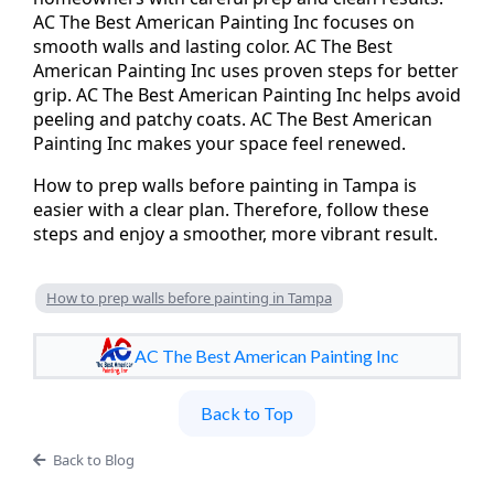
AC The Best American Painting Inc focuses on
smooth walls and lasting color. AC The Best
American Painting Inc uses proven steps for better
grip. AC The Best American Painting Inc helps avoid
peeling and patchy coats. AC The Best American
Painting Inc makes your space feel renewed.
How to prep walls before painting in Tampa is
easier with a clear plan. Therefore, follow these
steps and enjoy a smoother, more vibrant result.
How to prep walls before painting in Tampa
AC The Best American Painting Inc
Back to Top
Back to Blog