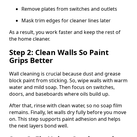
Remove plates from switches and outlets
Mask trim edges for cleaner lines later
As a result, you work faster and keep the rest of
the home cleaner.
Step 2: Clean Walls So Paint
Grips Better
Wall cleaning is crucial because dust and grease
block paint from sticking. So, wipe walls with warm
water and mild soap. Then focus on switches,
doors, and baseboards where oils build up.
After that, rinse with clean water, so no soap film
remains. Finally, let walls dry fully before you move
on. This step supports paint adhesion and helps
the next layers bond well.