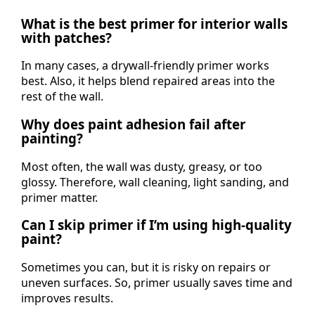
What is the best primer for interior walls
with patches?
In many cases, a drywall-friendly primer works
best. Also, it helps blend repaired areas into the
rest of the wall.
Why does paint adhesion fail after
painting?
Most often, the wall was dusty, greasy, or too
glossy. Therefore, wall cleaning, light sanding, and
primer matter.
Can I skip primer if I’m using high-quality
paint?
Sometimes you can, but it is risky on repairs or
uneven surfaces. So, primer usually saves time and
improves results.