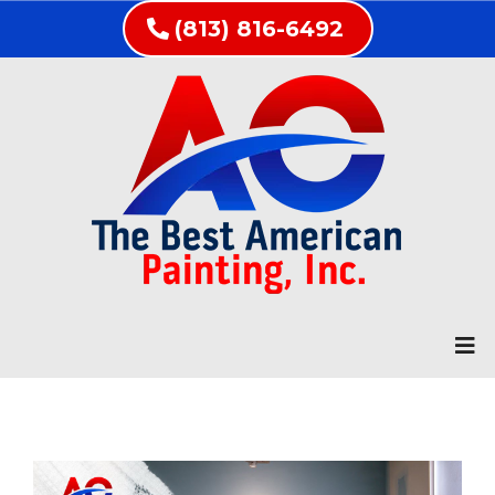
(813) 816-6492