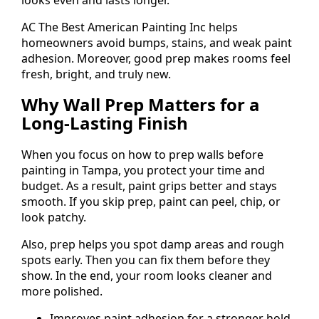
AC The Best American Painting Inc helps
homeowners avoid bumps, stains, and weak paint
adhesion. Moreover, good prep makes rooms feel
fresh, bright, and truly new.
Why Wall Prep Matters for a
Long-Lasting Finish
When you focus on how to prep walls before
painting in Tampa, you protect your time and
budget. As a result, paint grips better and stays
smooth. If you skip prep, paint can peel, chip, or
look patchy.
Also, prep helps you spot damp areas and rough
spots early. Then you can fix them before they
show. In the end, your room looks cleaner and
more polished.
Improves paint adhesion for a stronger hold