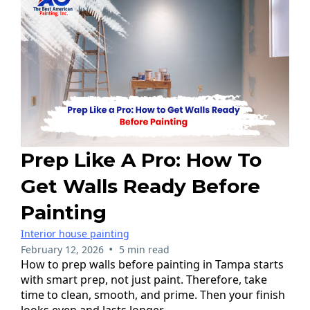
Prep Like A Pro: How To
Get Walls Ready Before
Painting
Interior house painting
•
February 12, 2026
5 min read
How to prep walls before painting in Tampa starts
with smart prep, not just paint. Therefore, take
time to clean, smooth, and prime. Then your finish
looks even and lasts longer.