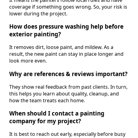
coverage if something goes wrong. So, your risk is
lower during the project.
How does pressure washing help before
exterior painting?
It removes dirt, loose paint, and mildew. As a
result, the new paint can stay in place longer and
look more even.
Why are references & reviews important?
They show real feedback from past clients. In turn,
this helps you learn about quality, cleanup, and
how the team treats each home.
When should I contact a painting
company for my project?
It is best to reach out early, especially before busy