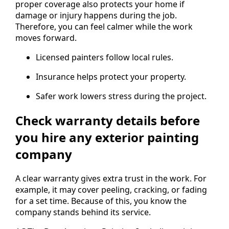
proper coverage also protects your home if
damage or injury happens during the job.
Therefore, you can feel calmer while the work
moves forward.
Licensed painters follow local rules.
Insurance helps protect your property.
Safer work lowers stress during the project.
Check warranty details before
you hire any exterior painting
company
A clear warranty gives extra trust in the work. For
example, it may cover peeling, cracking, or fading
for a set time. Because of this, you know the
company stands behind its service.