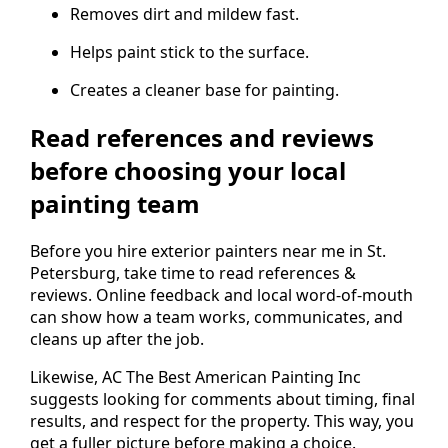
Removes dirt and mildew fast.
Helps paint stick to the surface.
Creates a cleaner base for painting.
Read references and reviews
before choosing your local
painting team
Before you hire exterior painters near me in St.
Petersburg, take time to read references &
reviews. Online feedback and local word-of-mouth
can show how a team works, communicates, and
cleans up after the job.
Likewise, AC The Best American Painting Inc
suggests looking for comments about timing, final
results, and respect for the property. This way, you
get a fuller picture before making a choice.