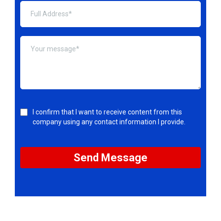
I confirm that I want to receive content from this
company using any contact information I provide.
Send Message