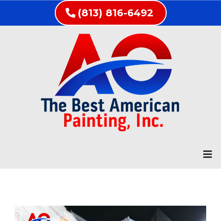
(813) 816-6492