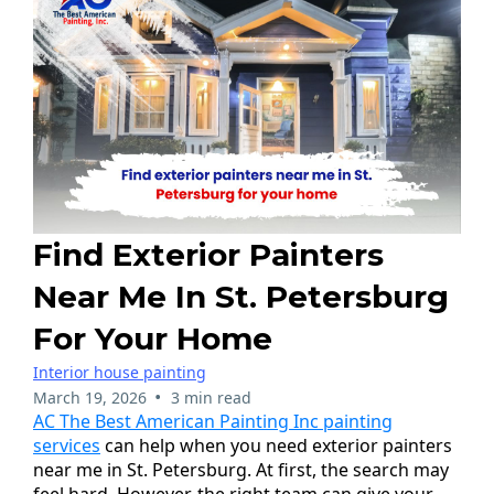
Find Exterior Painters
Near Me In St. Petersburg
For Your Home
Interior house painting
•
March 19, 2026
3 min read
AC The Best American Painting Inc painting
services
can help when you need exterior painters
near me in St. Petersburg. At first, the search may
feel hard. However, the right team can give your