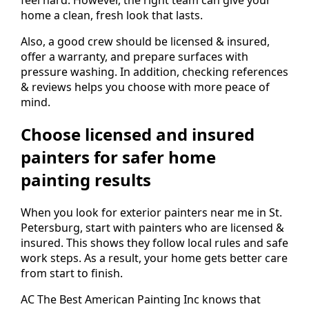
home a clean, fresh look that lasts.
Also, a good crew should be licensed & insured,
offer a warranty, and prepare surfaces with
pressure washing. In addition, checking references
& reviews helps you choose with more peace of
mind.
Choose licensed and insured
painters for safer home
painting results
When you look for exterior painters near me in St.
Petersburg, start with painters who are licensed &
insured. This shows they follow local rules and safe
work steps. As a result, your home gets better care
from start to finish.
AC The Best American Painting Inc knows that