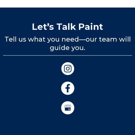
Let’s Talk Paint
Tell us what you need—our team will
guide you.