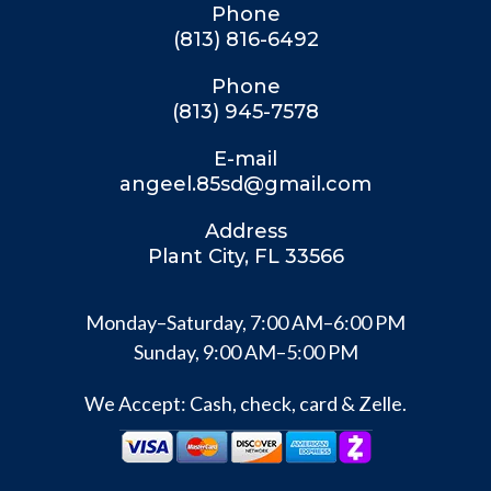
Phone
(813) 816-6492
Phone
(813) 945-7578
E-mail
angeel.85sd@gmail.com
Address
Plant City, FL 33566
Monday–Saturday, 7:00 AM–6:00 PM
Sunday, 9:00 AM–5:00 PM
We Accept: Cash, check, card & Zelle.