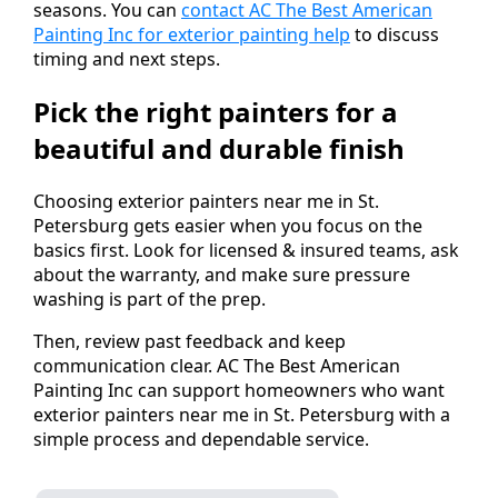
seasons. You can
contact AC The Best American
Painting Inc for exterior painting help
to discuss
timing and next steps.
Pick the right painters for a
beautiful and durable finish
Choosing exterior painters near me in St.
Petersburg gets easier when you focus on the
basics first. Look for licensed & insured teams, ask
about the warranty, and make sure pressure
washing is part of the prep.
Then, review past feedback and keep
communication clear. AC The Best American
Painting Inc can support homeowners who want
exterior painters near me in St. Petersburg with a
simple process and dependable service.