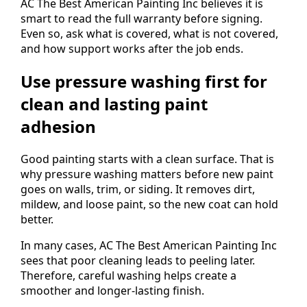
AC The Best American Painting Inc believes it is
smart to read the full warranty before signing.
Even so, ask what is covered, what is not covered,
and how support works after the job ends.
Use pressure washing first for
clean and lasting paint
adhesion
Good painting starts with a clean surface. That is
why pressure washing matters before new paint
goes on walls, trim, or siding. It removes dirt,
mildew, and loose paint, so the new coat can hold
better.
In many cases, AC The Best American Painting Inc
sees that poor cleaning leads to peeling later.
Therefore, careful washing helps create a
smoother and longer-lasting finish.