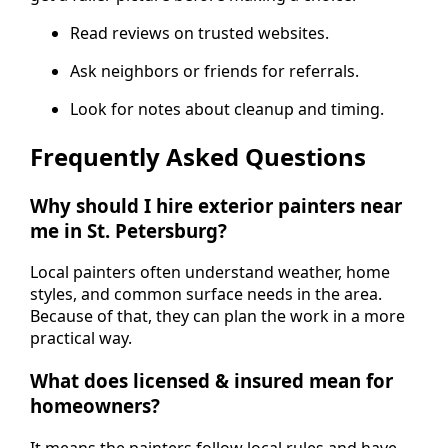
Read reviews on trusted websites.
Ask neighbors or friends for referrals.
Look for notes about cleanup and timing.
Frequently Asked Questions
Why should I hire exterior painters near
me in St. Petersburg?
Local painters often understand weather, home
styles, and common surface needs in the area.
Because of that, they can plan the work in a more
practical way.
What does licensed & insured mean for
homeowners?
It means the painters follow local rules and have