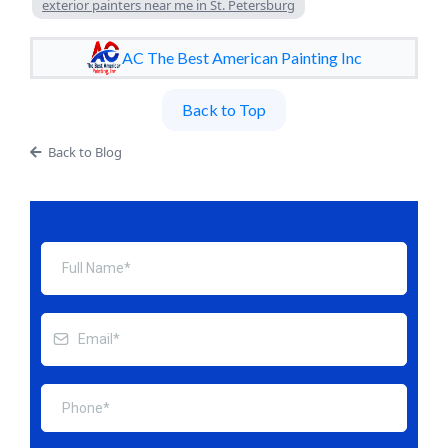
exterior painters near me in St. Petersburg
AC The Best American Painting Inc
Back to Top
Back to Blog